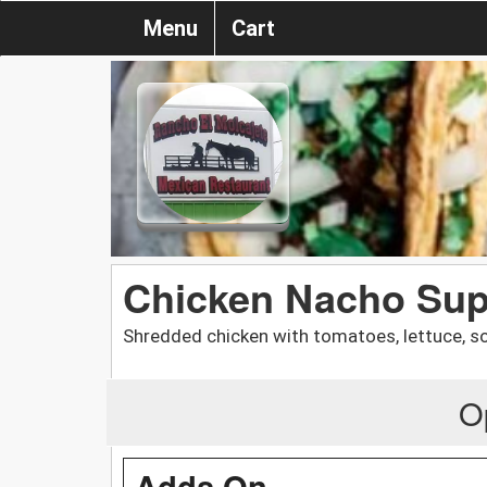
Menu
Cart
Chicken Nacho Su
Shredded chicken with tomatoes, lettuce, so
O
Adds On