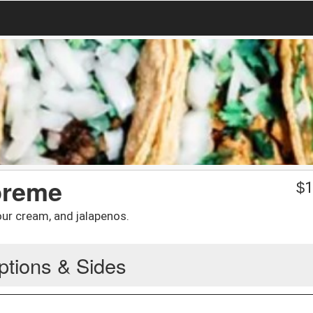
preme
$
1
ur cream, and jalapenos.
ptions & Sides