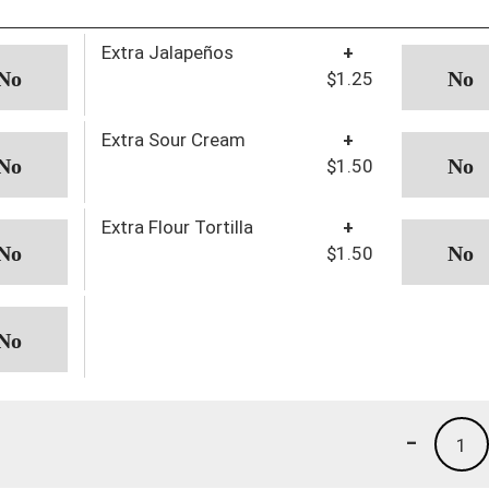
Extra Jalapeños
+
$1.25
Extra Sour Cream
+
$1.50
Extra Flour Tortilla
+
$1.50
-
1