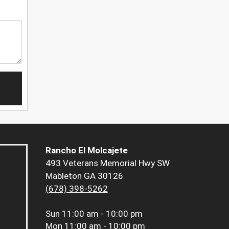
Rancho El Molcajete
493 Veterans Memorial Hwy SW
Mableton GA 30126
(678) 398-5262
Sun
11:00 am - 10:00 pm
Mon
11:00 am - 10:00 pm