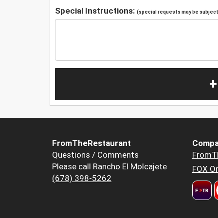
Special Instructions:
(special requests may be subject 
+
FromTheRestaurant
Compa
Questions / Comments
FromT
Please call Rancho El Molcajete
FOX Or
(678) 398-5262