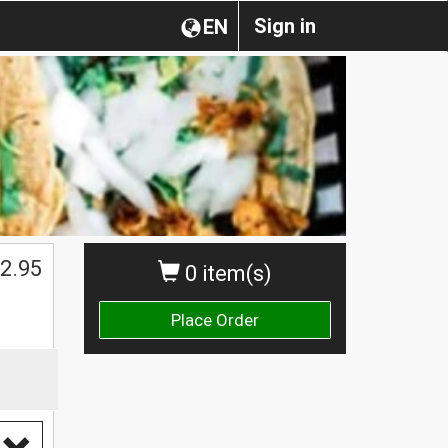
Sign in
EN
2.95
0 item(s)
Place Order