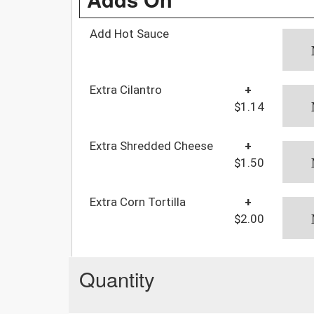
Add Hot Sauce
Extra Cilantro
+
$1.14
Extra Shredded Cheese
+
$1.50
Extra Corn Tortilla
+
$2.00
Quantity