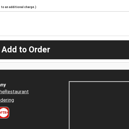
to an additional charge.)
 Add to Order
ny
heRestaurant
dering