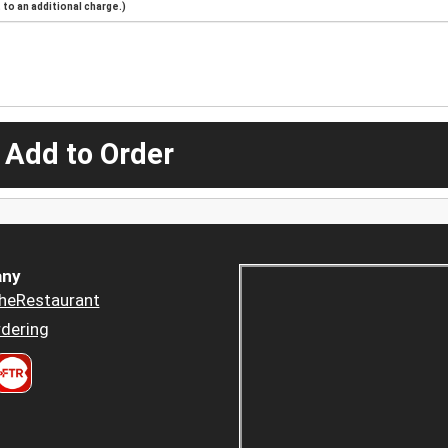
to an additional charge.)
 Add to Order
ny
heRestaurant
dering