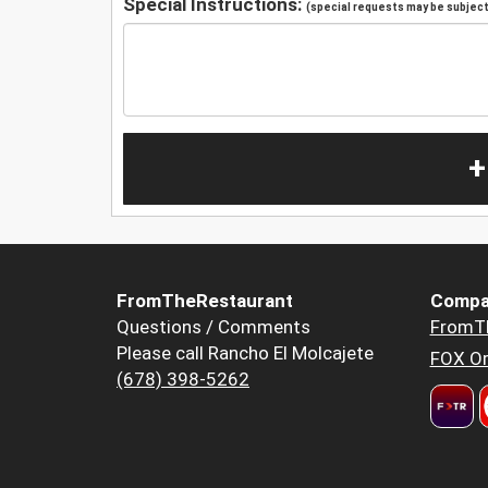
Special Instructions:
(special requests may be subject 
+
FromTheRestaurant
Compa
Questions / Comments
FromT
Please call Rancho El Molcajete
FOX Or
(678) 398-5262