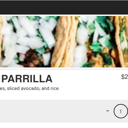
 PARRILLA
$
2
es, sliced avocado, and rice.
-
1