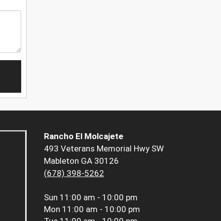
Rancho El Molcajete
493 Veterans Memorial Hwy SW
Mableton GA 30126
(678) 398-5262
Sun
11:00 am - 10:00 pm
Mon
11:00 am - 10:00 pm