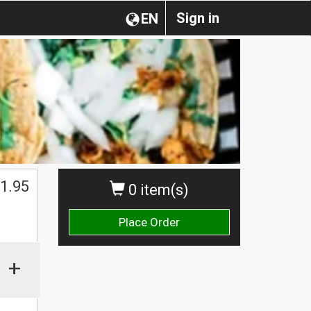
Sign in
EN
1.95
0 item(s)
Place Order
+