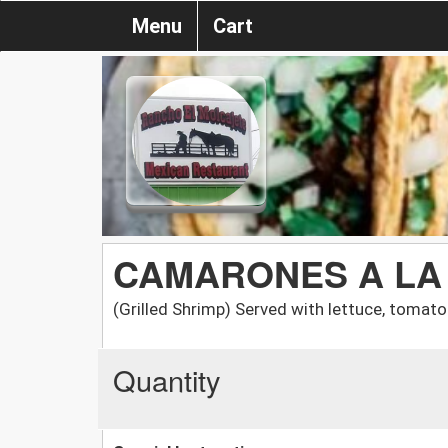
Menu
Cart
CAMARONES A LA
(Grilled Shrimp) Served with lettuce, tomato
Quantity