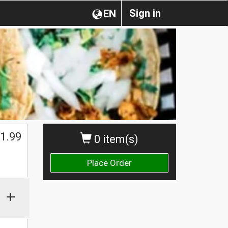
Sign in
EN
1.99
0 item(s)
Place Order
+