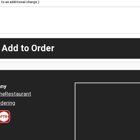
to an additional charge.)
 Add to Order
ny
heRestaurant
dering