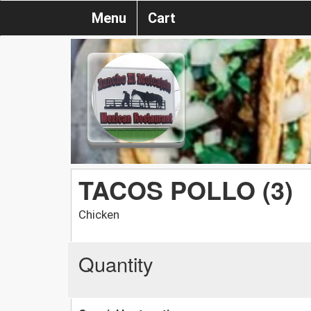
Menu
Cart
TACOS POLLO (3)
Chicken
Quantity