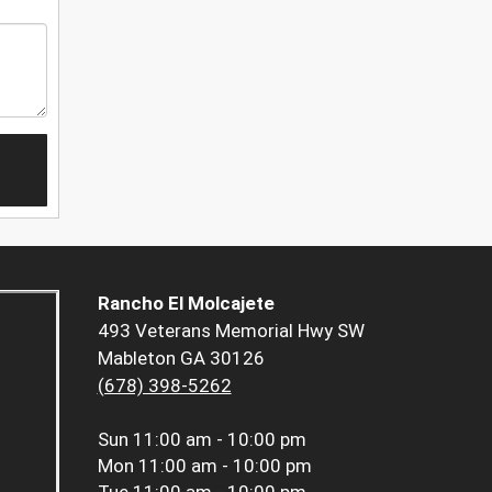
Rancho El Molcajete
493 Veterans Memorial Hwy SW
Mableton GA 30126
(678) 398-5262
Sun
11:00 am - 10:00 pm
Mon
11:00 am - 10:00 pm