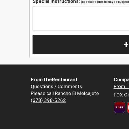
Special Instructions:
(special requests may be subject 
+
FromTheRestaurant
Compa
Questions / Comments
FromT
Please call Rancho El Molcajete
FOX Or
(678) 398-5262