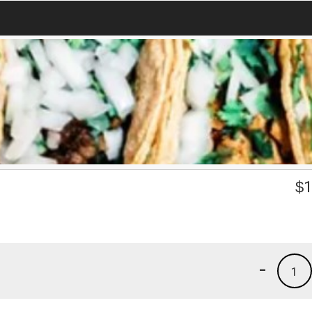
$
1
-
1