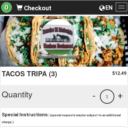
0
EN
Checkout
To
na
TACOS TRIPA (3)
12.49
$
Quantity
-
+
1
Special Instructions:
(special requests may be subject to an additional
charge.)