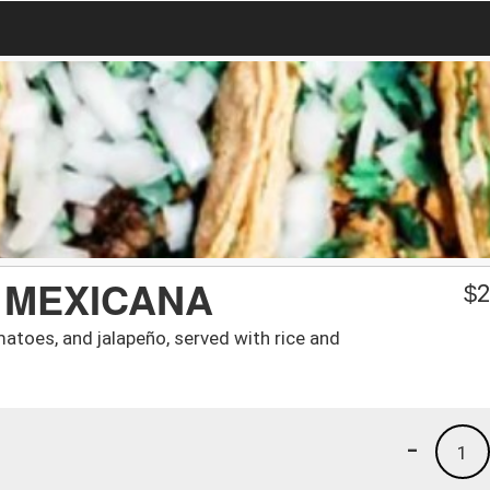
 MEXICANA
$
2
atoes, and jalapeño, served with rice and
-
1