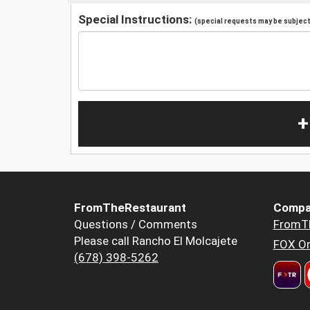
Special Instructions:
(special requests may be subject 
+
FromTheRestaurant
Compa
Questions / Comments
FromT
Please call Rancho El Molcajete
FOX Or
(678) 398-5262