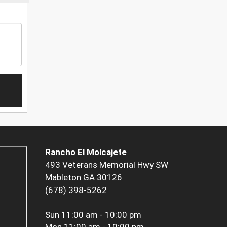
Rancho El Molcajete
493 Veterans Memorial Hwy SW
Mableton GA 30126
(678) 398-5262
Sun
11:00 am - 10:00 pm