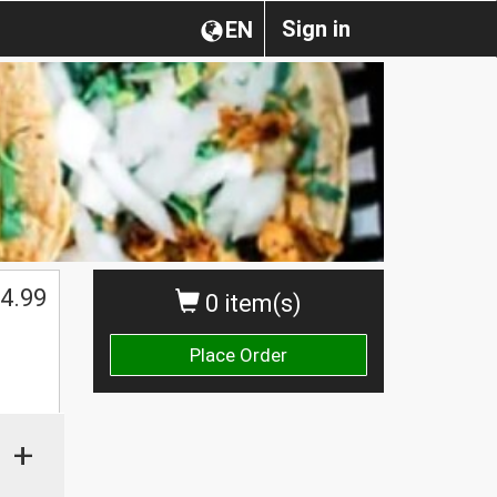
Sign in
EN
4.99
0 item(s)
Place Order
+