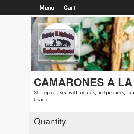
Menu
Cart
CAMARONES A LA
Shrimp cooked with onions, bell peppers, tom
beans
Quantity