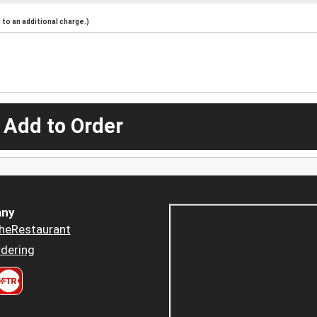
to an additional charge.)
 Add to Order
ny
heRestaurant
dering