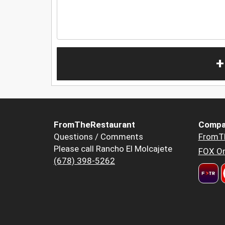
+
FromTheRestaurant
Compa
Questions / Comments
FromT
Please call Rancho El Molcajete
FOX Or
(678) 398-5262