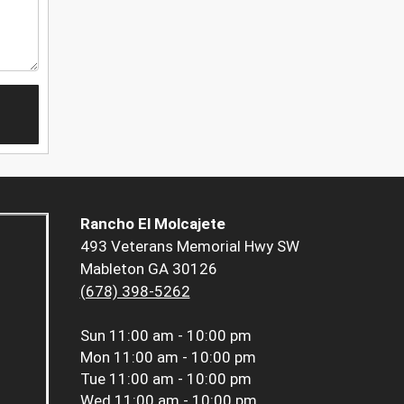
Rancho El Molcajete
493 Veterans Memorial Hwy SW
Mableton GA 30126
(678) 398-5262
Sun
11:00 am - 10:00 pm
Mon
11:00 am - 10:00 pm
Tue
11:00 am - 10:00 pm
Wed
11:00 am - 10:00 pm