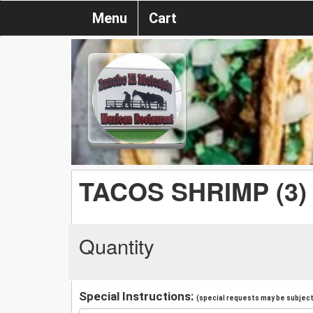
Menu
Cart
TACOS SHRIMP (3)
Quantity
Special Instructions:
(special requests may be subject 