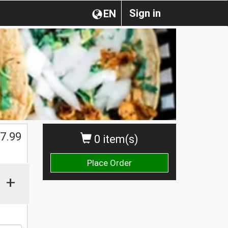
Sign in
EN
7.99
0 item(s)
Place Order
+