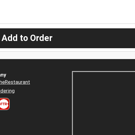
 Add to Order
ny
heRestaurant
dering