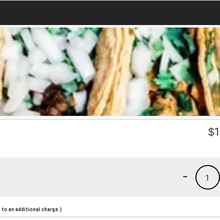
$
1
-
1
to an additional charge.)