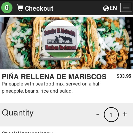
0
EN
Checkout
To
na
PIÑA RELLENA DE MARISCOS
33.95
$
Pineapple with seafood mix, served on a half
pineapple, beans, rice and salad.
Quantity
-
+
1