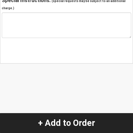
Special Instructions:
(special requests may be subject to an additional
charge.)
+ Add to Order