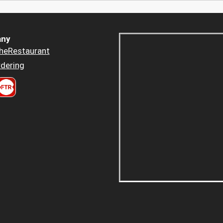
ny
heRestaurant
dering