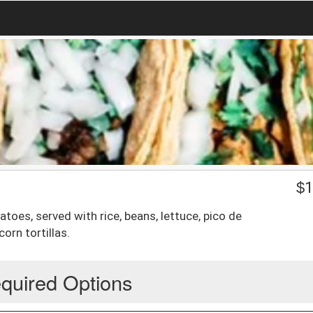
$
1
atoes, served with rice, beans, lettuce, pico de
orn tortillas.
quired Options