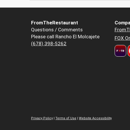
FromTheRestaurant
Compa
Questions / Comments
FromT
Please call Rancho El Molcajete
FOX Or
(678) 398-5262
Privacy Policy
|
Terms of Use
|
Website Accessibility