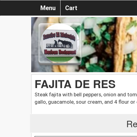
Menu
Cart
FAJITA DE RES
Steak fajita with bell peppers, onion and tom
gallo, guacamole, sour cream, and 4 flour or c
Re