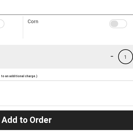
Corn
-
1
to an additional charge.)
 Add to Order