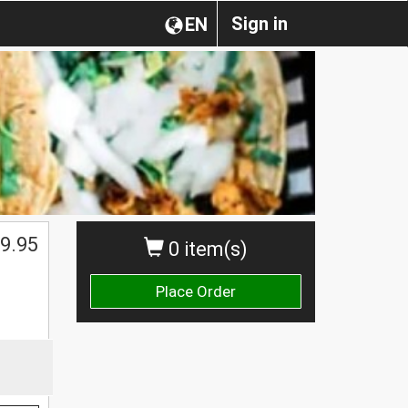
Sign in
EN
9.95
0 item(s)
Place Order