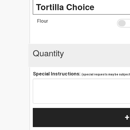
Tortilla Choice
Flour
Quantity
Special Instructions:
(special requests may be subject 
+