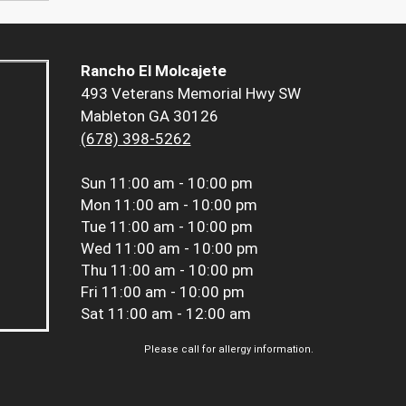
Rancho El Molcajete
493 Veterans Memorial Hwy SW
Mableton GA 30126
(678) 398-5262
Sun
11:00 am - 10:00 pm
Mon
11:00 am - 10:00 pm
Tue
11:00 am - 10:00 pm
Wed
11:00 am - 10:00 pm
Thu
11:00 am - 10:00 pm
Fri
11:00 am - 10:00 pm
Sat
11:00 am - 12:00 am
Please call for allergy information.