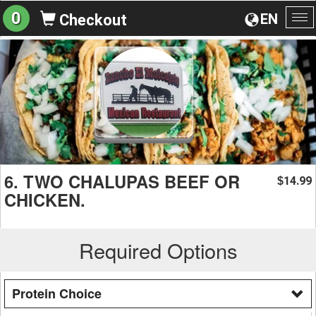
0
EN
Checkout
To
na
6. TWO CHALUPAS BEEF OR
14.99
$
CHICKEN.
Required Options
Protein Choice