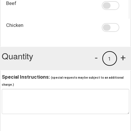
Beef
Chicken
Quantity
-
+
1
Special Instructions:
(special requests may be subject to an additional
charge.)