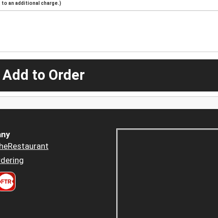
to an additional charge.)
 Add to Order
ny
heRestaurant
dering