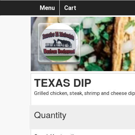
Menu
Cart
TEXAS DIP
Grilled chicken, steak, shrimp and cheese dip
Quantity