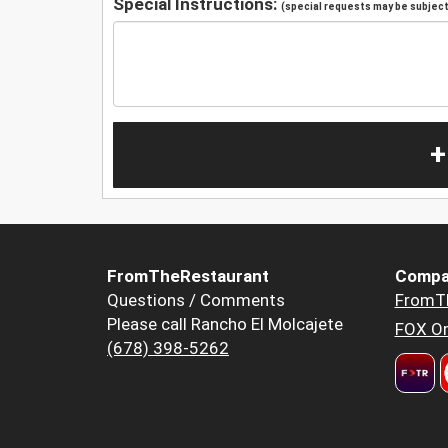
Special Instructions:
(special requests may be subject 
+
FromTheRestaurant
Compa
Questions / Comments
FromT
Please call Rancho El Molcajete
FOX Or
(678) 398-5262