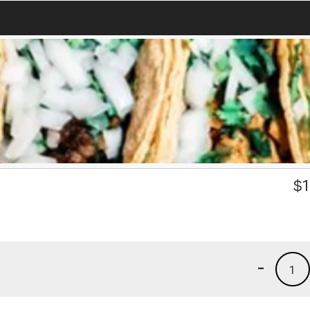
$
1
-
1