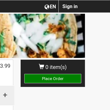
Sign in
EN
3.99
0 item(s)
Place Order
+