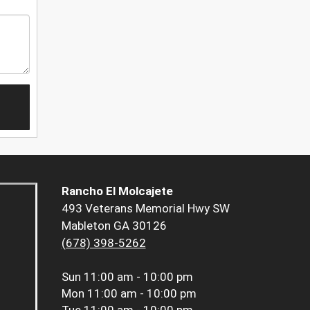
Rancho El Molcajete
493 Veterans Memorial Hwy SW
Mableton GA 30126
(678) 398-5262
Sun
11:00 am - 10:00 pm
Mon
11:00 am - 10:00 pm