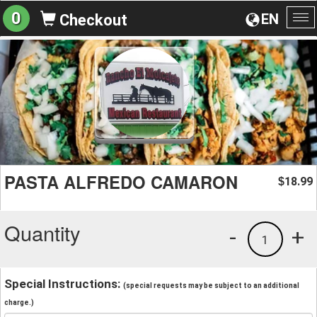
0
EN
Checkout
To
na
PASTA ALFREDO CAMARON
18.99
$
Quantity
-
+
1
Special Instructions:
(special requests may be subject to an additional
charge.)