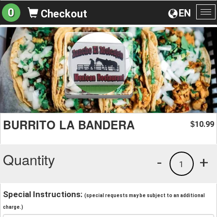
0
EN
Checkout
To
na
BURRITO LA BANDERA
10.99
$
Quantity
-
+
1
Special Instructions:
(special requests may be subject to an additional
charge.)