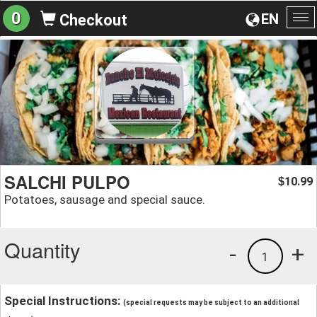
0
EN
Checkout
To
na
SALCHI PULPO
10.99
$
Potatoes, sausage and special sauce.
Quantity
-
+
1
Special Instructions:
(special requests may be subject to an additional