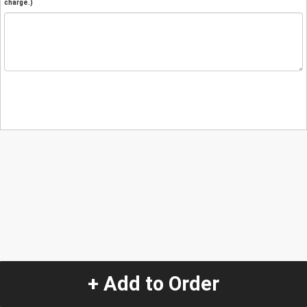
charge.)
+ Add to Order