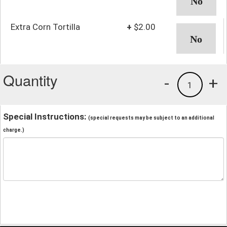
Extra Corn Tortilla
+
$2.00
Quantity
-
+
1
Special Instructions:
(special requests may be subject to an additional
charge.)