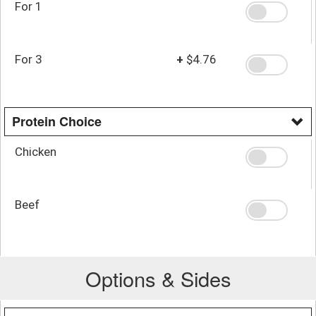
For 1
For 3
+
$4.76
Protein Choice
Chicken
Beef
Options & Sides