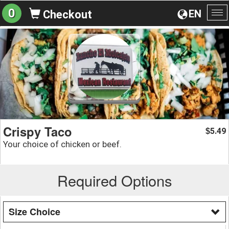
0
EN
Checkout
To
na
Crispy Taco
5.49
$
Your choice of chicken or beef.
Required Options
Size Choice