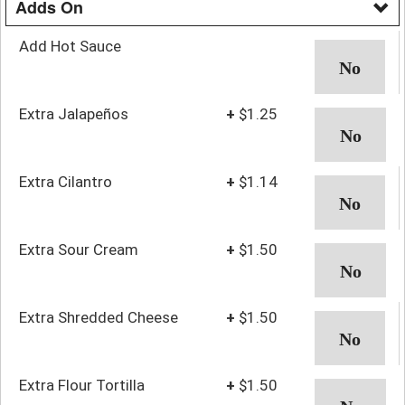
Adds On
Add Hot Sauce
Extra Jalapeños
+
$1.25
Extra Cilantro
+
$1.14
Extra Sour Cream
+
$1.50
Extra Shredded Cheese
+
$1.50
Extra Flour Tortilla
+
$1.50